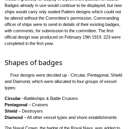
Badges already in use would continue to be displayed, but new
ships would carry only sealed Pattern designs which could not
be altered without the Committee's permission. Commanding
officer of ships were to send in details of their existing badges,
with comments, for submission to the committee. The first
official design was produced on February 19th 1919. 223 were
completed in the first year.
Shapes of badges
Four designs were decided up - Circular, Pentagonal, Shield
and Diamond, which were allocated to four groups of vessel
types:
Circular
–Battleships & Battle Cruisers
Pentagonal
– Cruisers
Shield
– Destroyers
Diamond
– All other vessel types and shore establishments
The Naval Crown, the badge of the Royal Navy, was added to