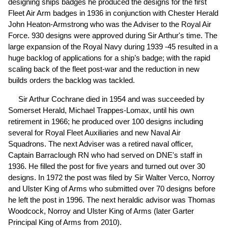
designing ships badges he produced the designs for the first
Fleet Air Arm badges in 1936 in conjunction with Chester Herald
John Heaton-Armstrong who was the Adviser to the Royal Air
Force. 930 designs were approved during Sir Arthur's time. The
large expansion of the Royal Navy during 1939 -45 resulted in a
huge backlog of applications for a ship’s badge; with the rapid
scaling back of the fleet post-war and the reduction in new
builds orders the backlog was tackled.
Sir Arthur Cochrane died in 1954 and was succeeded by
Somerset Herald, Michael Trappes-Lomax, until his own
retirement in 1966; he produced over 100 designs including
several for Royal Fleet Auxiliaries and new Naval Air
Squadrons. The next Adviser was a retired naval officer,
Captain Barraclough RN who had served on DNE's staff in
1936. He filled the post for five years and turned out over 30
designs. In 1972 the post was filed by Sir Walter Verco, Norroy
and Ulster King of Arms who submitted over 70 designs before
he left the post in 1996. The next heraldic advisor was Thomas
Woodcock, Norroy and Ulster King of Arms (later Garter
Principal King of Arms from 2010).