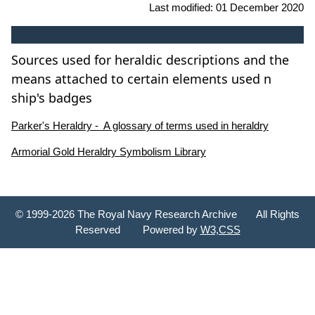
Last modified:
01 December 2020
Sources used for heraldic descriptions and the
means attached to certain elements used n
ship's badges
Parker's Heraldry - A glossary of terms used in heraldry
Armorial Gold Heraldry Symbolism Library
© 1999-2026 The Royal Navy Research Archive All Rights
Reserved Powered by
W3,CSS