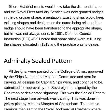
Shore Establishments would now take the diamond shape
and the Royal Fleet Auxiliary Service was now granted badges
in the old cruiser shape, a pentagon. Existing ships would keep
existing shapes and designs; on the name being reissued the
badge should have been transferred to the appropriate shape,
but his was not always done. In 1991, Defence Council
Instruction (DCI) 40/91 noted that some ships were still using
the shapes allocated in 1919 and the practice was to cease.
Admiralty Sealed Pattern
All designs, were painted by the College of Arms, approved
by the Ships Names and Mottoes Committee and sent for
carving. All designs for Capital Ships were, and continue to be.
submitted for approval by the Sovereign, but signed by the
Chairman or designated signatory. This was the Sealed Pattern.
The next stage from artwork was carving. This was done in
yellow pine by Messrs Martyns of Cheltenham. The sample
carvings then sent to the Royal Dockyard at Chatham where