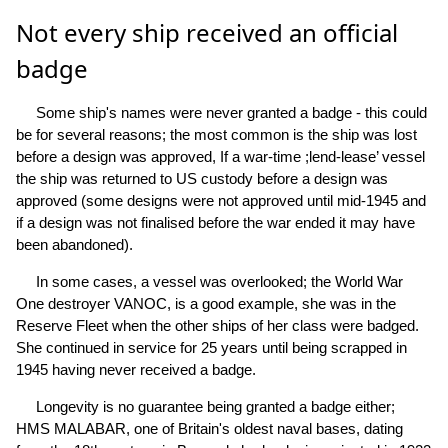
Not every ship received an official
badge
Some ship's names were never granted a badge - this could
be for several reasons; the most common is the ship was lost
before a design was approved, If a war-time ;lend-lease’ vessel
the ship was returned to US custody before a design was
approved (some designs were not approved until mid-1945 and
if a design was not finalised before the war ended it may have
been abandoned).
In some cases, a vessel was overlooked; the World War
One destroyer VANOC, is a good example, she was in the
Reserve Fleet when the other ships of her class were badged.
She continued in service for 25 years until being scrapped in
1945 having never received a badge.
Longevity is no guarantee being granted a badge either;
HMS MALABAR, one of Britain's oldest naval bases, dating