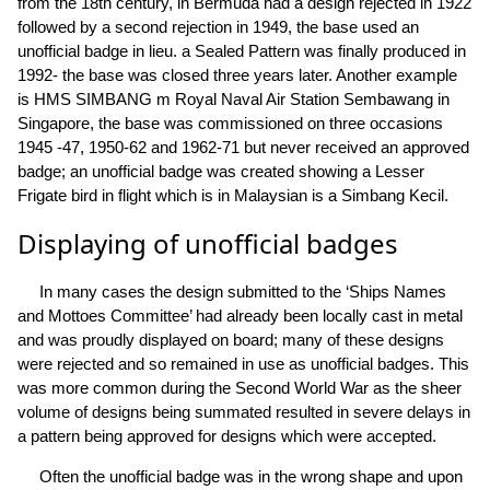
from the 18th century, in Bermuda had a design rejected in 1922
followed by a second rejection in 1949, the base used an
unofficial badge in lieu. a Sealed Pattern was finally produced in
1992- the base was closed three years later. Another example
is HMS SIMBANG m Royal Naval Air Station Sembawang in
Singapore, the base was commissioned on three occasions
1945 -47, 1950-62 and 1962-71 but never received an approved
badge; an unofficial badge was created showing a Lesser
Frigate bird in flight which is in Malaysian is a Simbang Kecil.
Displaying of unofficial badges
In many cases the design submitted to the ‘Ships Names
and Mottoes Committee’ had already been locally cast in metal
and was proudly displayed on board; many of these designs
were rejected and so remained in use as unofficial badges. This
was more common during the Second World War as the sheer
volume of designs being summated resulted in severe delays in
a pattern being approved for designs which were accepted.
Often the unofficial badge was in the wrong shape and upon