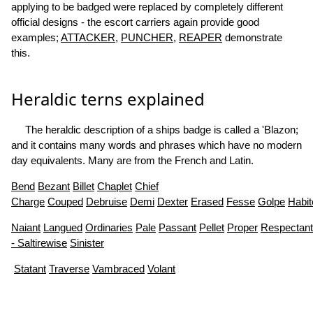
applying to be badged were replaced by completely different
official designs - the escort carriers again provide good
examples;
ATTACKER
,
PUNCHER
,
REAPER
demonstrate
this.
Heraldic terns explained
The heraldic description of a ships badge is called a 'Blazon;
and it contains many words and phrases which have no modern
day equivalents. Many are from the French and Latin.
Bend
Bezant
Billet
Chaplet
Chief
Charge
Couped
Debruise
Demi
Dexter
Erased
Fesse
Golpe
Habit
Naiant
Langued
Ordinaries
Pale
Passant
Pellet
Proper
Respectant
- Saltirewise
Sinister
Statant
Traverse
Vambraced
Volant