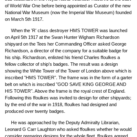
of World War One before being appointed as Curator of the new
National War Museum (now the Imperial War Museum) founded
on March 5th 1917.
When the 'R' class destroyer HMS TOWER was launched
on April 5th 1917 at the Swan Hunter Wigham Richardson
shipyard on the Tees her Commanding Officer asked George
Richardson, a director of the company for a suitable badge for
his ship. Richardson, enlisted his friend Charles ffoulkes a
fellow collector of ship’s badges. The result was a design
showing the White Tower of the Tower of London above which is
inscribed "HMS TOWER". The frame was in the form of a garter
belt on which is inscribed "GOD SAVE KING GEORGE AND
HIS TOWER". Above the frame is the royal crest of England.
Following this ffoulkes was invited to design for other shipyards;
by the end of the war in 1918, ffoulkes had designed and
produced over twenty badges.
He was approached by the Deputy Admiralty Librarian,
Leonard G Carr Laughton who asked ffoulkes whether he would
consider preparing designs for the whole fleet. ffoulkes agreed