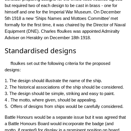
but required two of each design to be cast in brass - one for
himself and one for the Imperial War Museum. On December
5th 1918 a new ‘Ships Names and Mottoes Committee’ met
formally for the first time, it was chaired by the Director of Naval
Equipment (DNE). Charles ffoulkes was appointed Admiralty
Adviser on Heraldry on December 18th 1918.
Standardised designs
ffoulkes set out the following criteria for the proposed
designs:
1. The design should illustrate the name of the ship.
2. The historical associations of the ship should be considered.
3. The design should be simple, striking and easy to paint.
4 . The motto, where given, should be appealing.
5. Offers of designs from ships would be carefully considered.
Battle Honours would be a separate issue but it was agreed that
a Battle Honours Board would incorporate the badge (and
motto, if granted) for display in a prominent position on board.