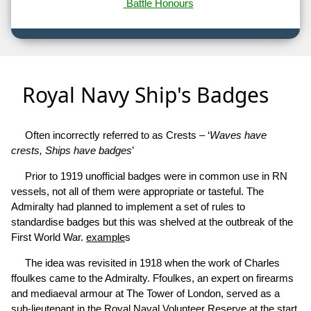
Battle Honours
Royal Navy Ship's Badges
Often incorrectly referred to as Crests – ‘
Waves have
crests, Ships have badges
’
Prior to 1919 unofficial badges were in common use in RN
vessels, not all of them were appropriate or tasteful. The
Admiralty had planned to implement a set of rules to
standardise badges but this was shelved at the outbreak of the
First World War.
example
s
The idea was revisited in 1918 when the work of Charles
ffoulkes came to the Admiralty. Ffoulkes, an expert on firearms
and mediaeval armour at The Tower of London, served as a
sub-lieutenant in the Royal Naval Volunteer Reserve at the start