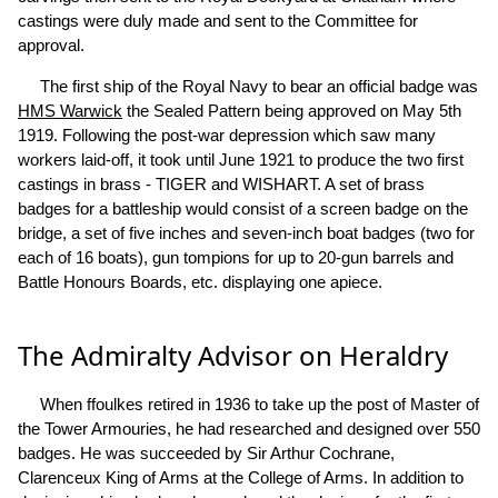
castings were duly made and sent to the Committee for
approval.
The first ship of the Royal Navy to bear an official badge was
HMS Warwick
the Sealed Pattern being approved on May 5th
1919. Following the post-war depression which saw many
workers laid-off, it took until June 1921 to produce the two first
castings in brass - TIGER and WISHART. A set of brass
badges for a battleship would consist of a screen badge on the
bridge, a set of five inches and seven-inch boat badges (two for
each of 16 boats), gun tompions for up to 20-gun barrels and
Battle Honours Boards, etc. displaying one apiece.
The Admiralty Advisor on Heraldry
When ffoulkes retired in 1936 to take up the post of Master of
the Tower Armouries, he had researched and designed over 550
badges. He was succeeded by Sir Arthur Cochrane,
Clarenceux King of Arms at the College of Arms. In addition to