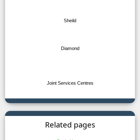
Sheild
Diamond
Joint Services Centres
Related pages