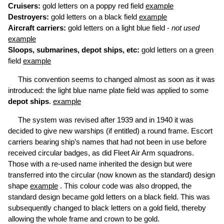
Cruisers:
gold letters on a poppy red field
example
Destroyers:
gold letters on a black field
example
Aircraft carriers:
gold letters on a light blue field -
not used
example
Sloops, submarines, depot ships, etc:
gold letters on a green
field
example
This convention seems to changed almost as soon as it was
introduced: the light blue name plate field was applied to some
depot ships
.
example
The system was revised after 1939 and in 1940 it was
decided to give new warships (if entitled) a round frame. Escort
carriers bearing ship’s names that had not been in use before
received circular badges, as did Fleet Air Arm squadrons.
Those with a re-used name inherited the design but were
transferred into the circular (now known as the standard) design
shape
example
. This colour code was also dropped, the
standard design became gold letters on a black field. This was
subsequently changed to black letters on a gold field, thereby
allowing the whole frame and crown to be gold.