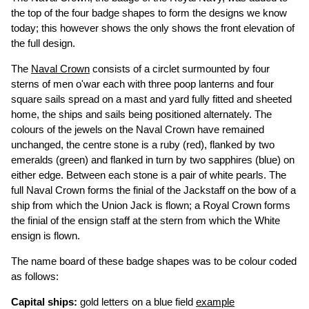
the top of the four badge shapes to form the designs we know
today; this however shows the only shows the front elevation of
the full design.
The
Naval Crown
consists of a circlet surmounted by four
sterns of men o'war each with three poop lanterns and four
square sails spread on a mast and yard fully fitted and sheeted
home, the ships and sails being positioned alternately. The
colours of the jewels on the Naval Crown have remained
unchanged, the centre stone is a ruby (red), flanked by two
emeralds (green) and flanked in turn by two sapphires (blue) on
either edge. Between each stone is a pair of white pearls. The
full Naval Crown forms the finial of the Jackstaff on the bow of a
ship from which the Union Jack is flown; a Royal Crown forms
the finial of the ensign staff at the stern from which the White
ensign is flown.
The name board of these badge shapes was to be colour coded
as follows:
Capital ships:
gold letters on a blue field
example